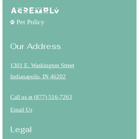
Pet Policy
Our Address
1301 E. Washington Street
Indianapolis, IN 46202
Call us at
(877) 516-7263
Email Us
Legal