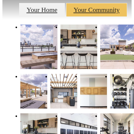
Your Home
Your Community