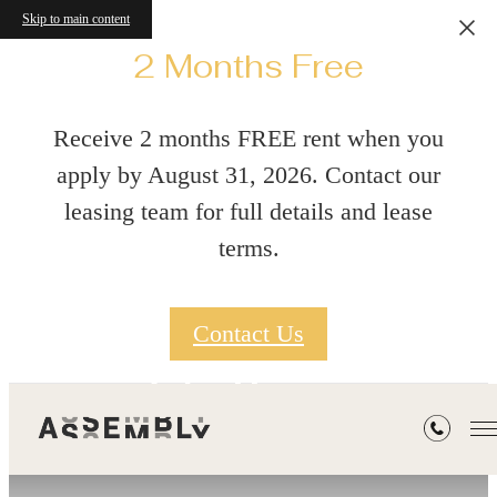
Skip to main content
2 Months Free
Receive 2 months FREE rent when you
apply by August 31, 2026. Contact our
leasing team for full details and lease
terms.
Contact Us
Gallery