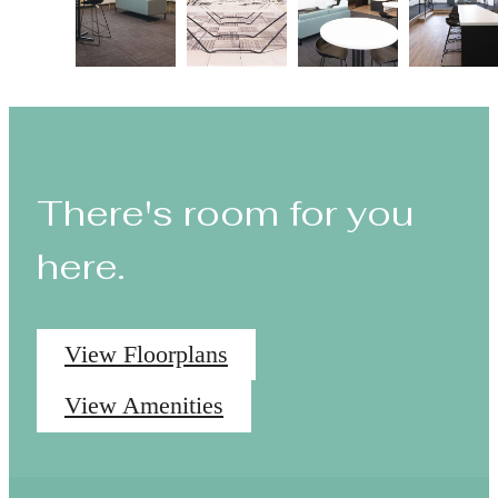
There's room for you
here.
View Floorplans
View Amenities