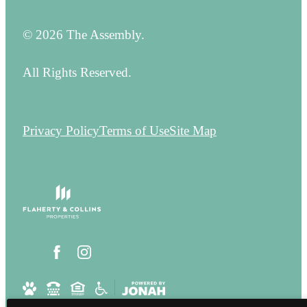
© 2026 The Assembly.
All Rights Reserved.
Privacy Policy
Terms of Use
Site Map