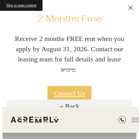
Skip to main content
2 Months Free
Receive 2 months FREE rent when you
apply by August 31, 2026. Contact our
leasing team for full details and lease
Floorplans
terms.
Contact Us
« Back
Workforce Housing - Do you Qualify?