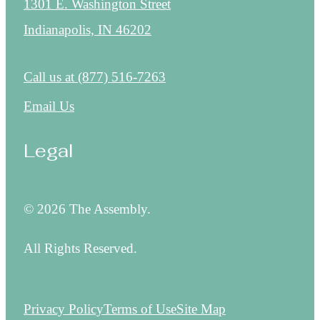
1301 E. Washington Street
Indianapolis, IN 46202
Call us at
(877) 516-7263
Email Us
Legal
© 2026 The Assembly.
All Rights Reserved.
Privacy Policy
Terms of Use
Site Map