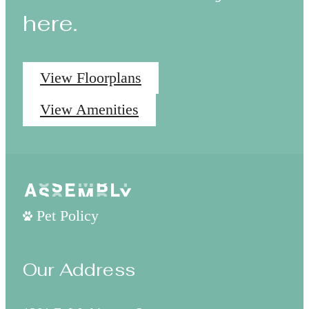
here.
View Floorplans
View Amenities
Pet Policy
Our Address