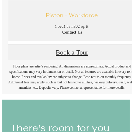
Piston - Workforce
1 bed
1 bath
802 sq. ft.
Contact Us
Book a Tour
Floor plans are artist's rendering. All dimensions are approximate. Actual product and
specifications may vary in dimension or detail. Not all features are available in every rent
home. Prices and availability are subject to change. Base rent is on monthly frequency.
Additional fees may apply, such as but not limited to utilities, package delivery, trash, wat
amenities, etc. Deposits vary. Please contact a representative for more details.
There's room for you