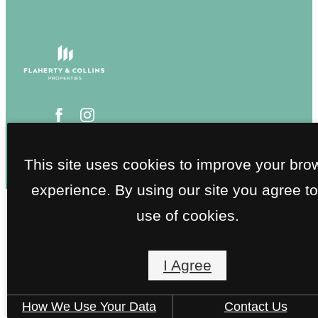
This site uses cookies to improve your bro
experience. By using our site you agree to
use of cookies.
I Agree
How We Use Your Data
Contact Us